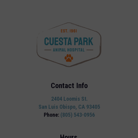
Contact Info
2404 Loomis St.
San Luis Obispo, CA 93405
Phone:
(805) 543-0956
Hours