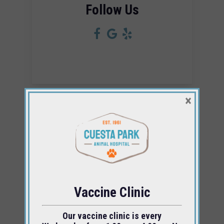
Follow Us
×
For questions or concerns, please give us
a call at
(805) 543-0956
.
Vaccine Clinic
Our vaccine clinic is every