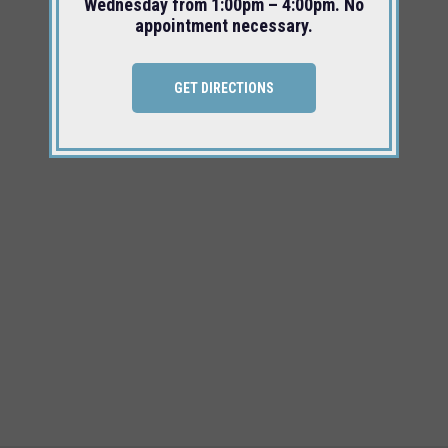
Wednesday from 1:00pm – 4:00pm. No
appointment necessary.
GET DIRECTIONS