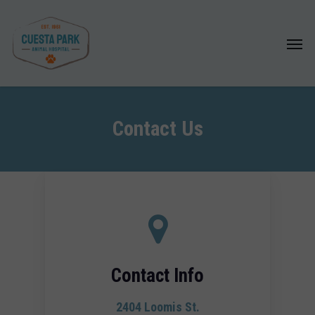
Skip
to
Menu
main
content
Contact Us
Contact Info
2404 Loomis St.