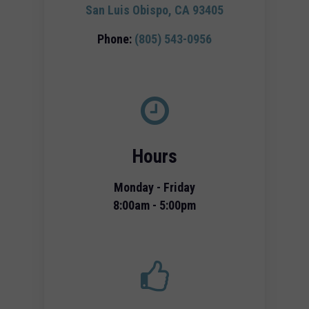
San Luis Obispo, CA 93405
Phone:
(805) 543-0956
Hours
Monday - Friday
8:00am - 5:00pm