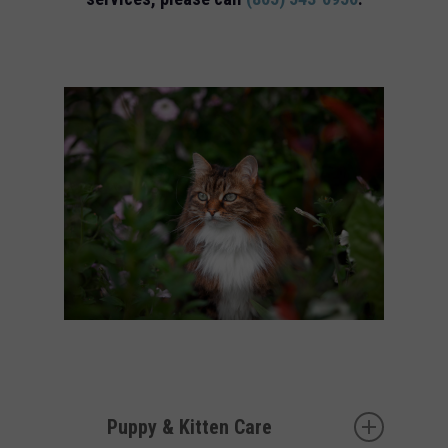
Puppy & Kitten Care