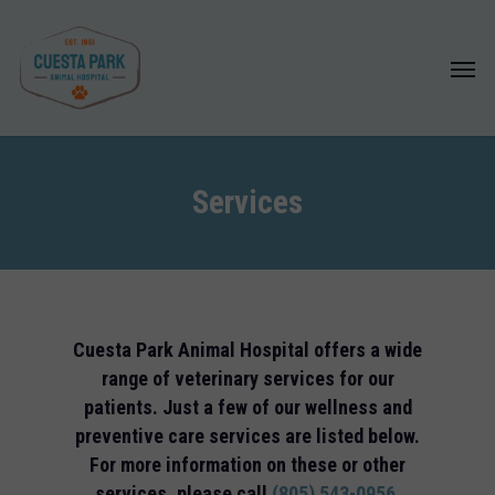
Skip
to
Menu
main
content
Services
Cuesta Park Animal Hospital offers a wide
range of veterinary services for our
patients. Just a few of our wellness and
preventive care services are listed below.
For more information on these or other
services, please call
(805) 543-0956
.