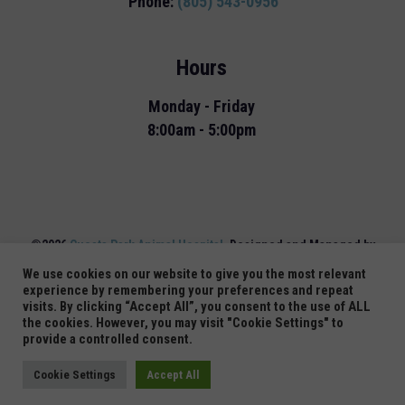
Phone:
(805) 543-0956
Hours
Monday - Friday
8:00am - 5:00pm
©2026
Cuesta Park Animal Hospital.
Designed and Managed by
ViziSites.
Terms of Use.
Website Accessibility.
We use cookies on our website to give you the most relevant
experience by remembering your preferences and repeat
visits. By clicking “Accept All”, you consent to the use of ALL
the cookies. However, you may visit "Cookie Settings" to
provide a controlled consent.
Cookie Settings
Accept All