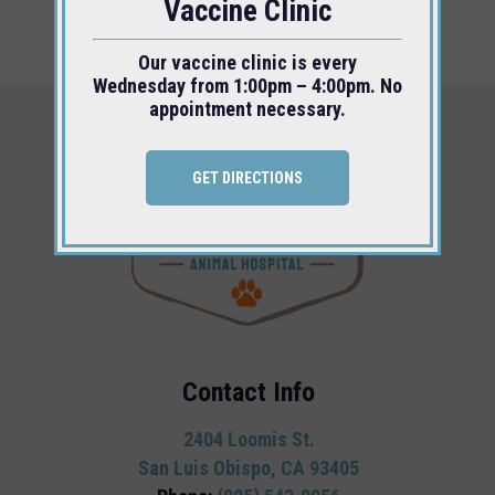
Vaccine Clinic
Our vaccine clinic is every
Wednesday from 1:00pm – 4:00pm. No
appointment necessary.
GET DIRECTIONS
Contact Info
2404 Loomis St.
San Luis Obispo, CA 93405