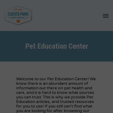
Skip
to
Menu
main
content
Pet Education Center