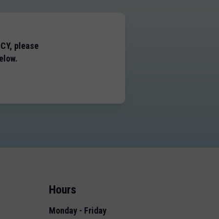
NCY, please
elow.
Hours
Monday - Friday