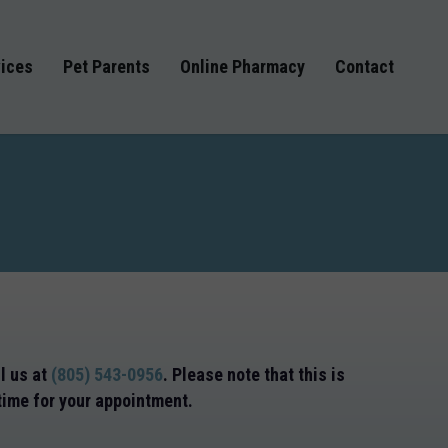
ices
Pet Parents
Online Pharmacy
Contact
ll us at
(805) 543-0956
. Please note that this is
 time for your appointment.