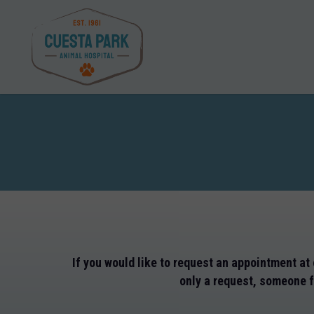
Skip
to
main
content
If you would like to request an appointment at 
only a request, someone fr