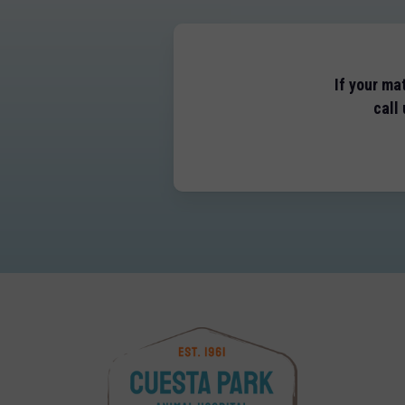
If your ma
call