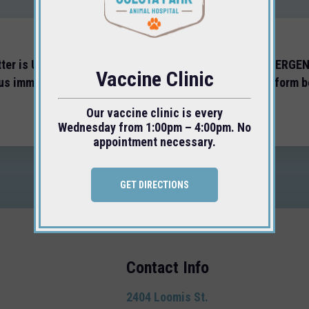
tter is URGENT, or you feel you are experiencing an EMERGE
Vaccine Clinic
 us immediately at
(805) 543-0956
and DO NOT use the form b
Our vaccine clinic is every
Wednesday from 1:00pm – 4:00pm. No
appointment necessary.
GET DIRECTIONS
Contact Info
2404 Loomis St.